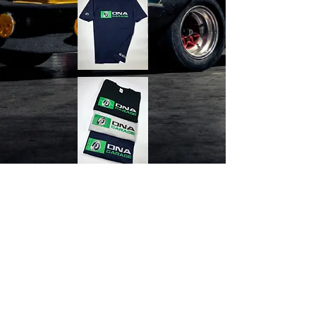
Contact Us