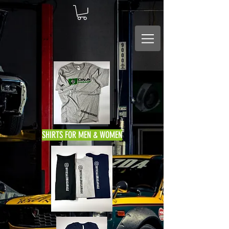
SHIRTS FOR MEN & WOMEN